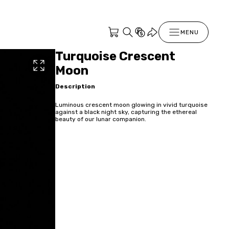
MENU
Turquoise Crescent
Moon
Description
Luminous crescent moon glowing in vivid turquoise
against a black night sky, capturing the ethereal
beauty of our lunar companion.