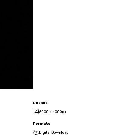
Details
6000 x 4000px
Formats
Digital Download