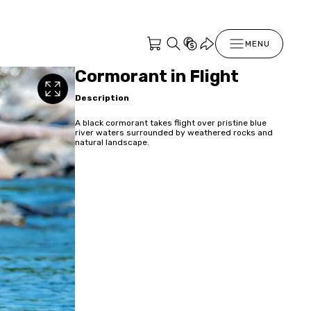
MENU
Cormorant in Flight
Description
A black cormorant takes flight over pristine blue
river waters surrounded by weathered rocks and
natural landscape.