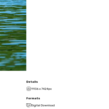
Details
11136 x 7424px
Formats
Digital Download