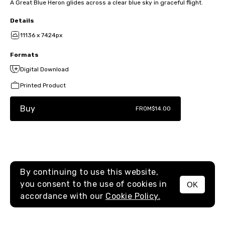
A Great Blue Heron glides across a clear blue sky in graceful flight.
Details
11136 x 7424px
Formats
Digital Download
Printed Product
Buy
FROM
$14.00
By continuing to use this website,
you consent to the use of cookies in
OK
MENU
accordance with our
Cookie Policy.