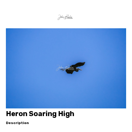
Heron Soaring High
Description