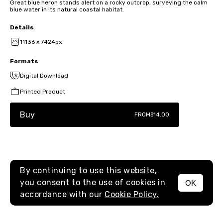
Great blue heron stands alert on a rocky outcrop, surveying the calm
blue water in its natural coastal habitat.
Details
11136 x 7424px
Formats
Digital Download
Printed Product
Buy
FROM
$14.00
By continuing to use this website,
you consent to the use of cookies in
OK
MENU
accordance with our
Cookie Policy.