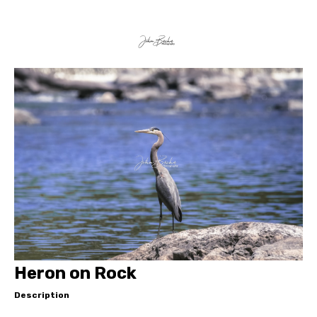
Heron on Rock
Description