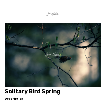
Solitary Bird Spring
Description