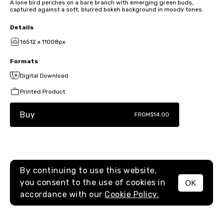
A lone bird perches on a bare branch with emerging green buds,
captured against a soft, blurred bokeh background in moody tones.
Details
16512 x 11008px
Formats
Digital Download
Printed Product
Buy
FROM
$14.00
By continuing to use this website,
you consent to the use of cookies in
OK
MENU
accordance with our
Cookie Policy.