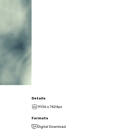
Details
11136 x 7424px
Formats
Digital Download