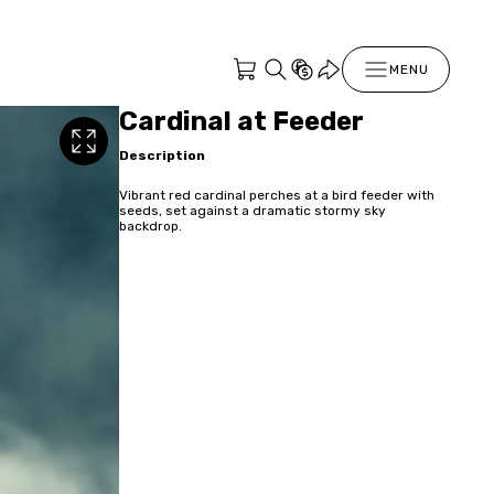
MENU
Cardinal at Feeder
Description
Vibrant red cardinal perches at a bird feeder with
seeds, set against a dramatic stormy sky
backdrop.