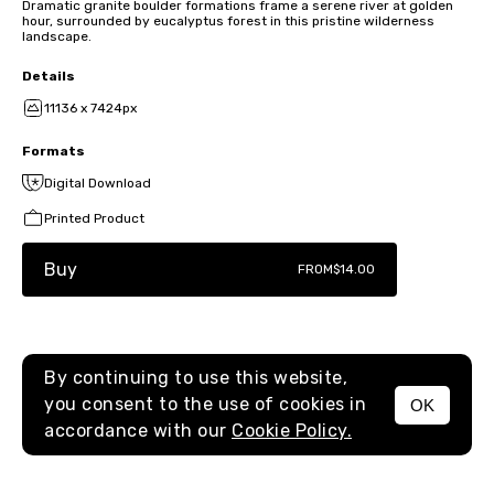
Dramatic granite boulder formations frame a serene river at golden
hour, surrounded by eucalyptus forest in this pristine wilderness
landscape.
Details
11136 x 7424px
Formats
Digital Download
Printed Product
Buy
FROM
$14.00
By continuing to use this website,
you consent to the use of cookies in
OK
MENU
accordance with our
Cookie Policy.