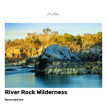
River Rock Wilderness
Description