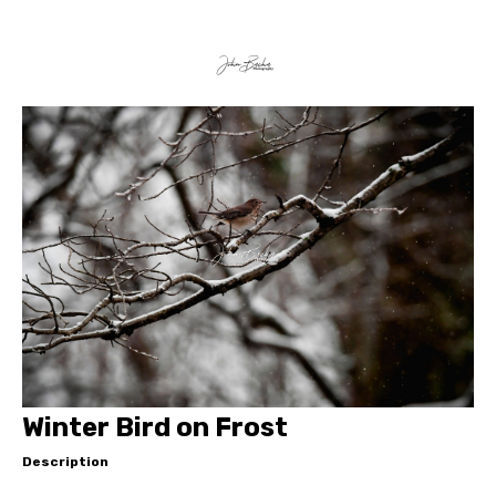
Winter Bird on Frost
Description