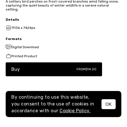
A solitary bird perches on frost-covered branches amid falling snow,
capturing the quiet beauty of winter wildlife in a serene natural
setting.
Details
11136 x 7424px
Formats
Digital Download
Printed Product
Buy
FROM
$14.00
By continuing to use this website,
you consent to the use of cookies in
OK
MENU
accordance with our
Cookie Policy.