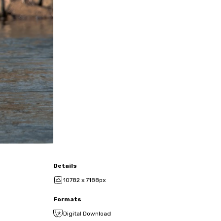
Details
10782 x 7188px
Formats
Digital Download