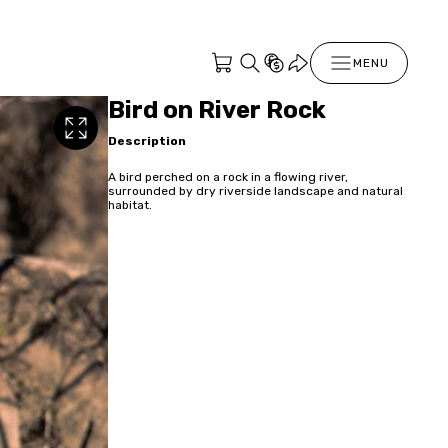
MENU
Bird on River Rock
Description
A bird perched on a rock in a flowing river,
surrounded by dry riverside landscape and natural
habitat.