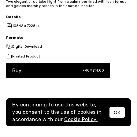
Two elegant birds take flight from a calm river lined with lush forest
and golden marsh grasses in their natural habitat.
Details
10842 x 7228px
Formats
Digital Download
Printed Product
Buy
FROM
$14.00
By continuing to use this website,
you consent to the use of cookies in
OK
MENU
accordance with our
Cookie Policy.