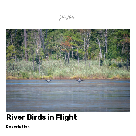
River Birds in Flight
Description