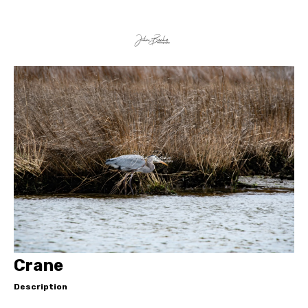
Crane
Description