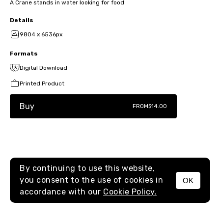
A Crane stands in water looking for food
Details
9804 x 6536px
Formats
Digital Download
Printed Product
Buy
FROM
$14.00
By continuing to use this website,
you consent to the use of cookies in
OK
MENU
accordance with our
Cookie Policy.