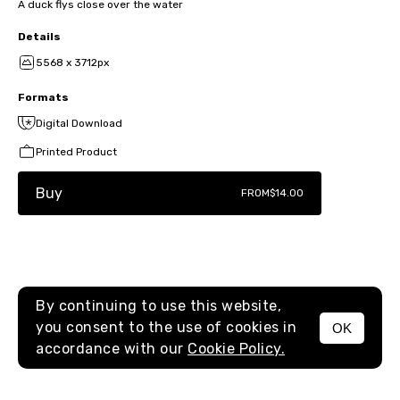
A duck flys close over the water
Details
5568 x 3712px
Formats
Digital Download
Printed Product
Buy
FROM
$14.00
By continuing to use this website,
you consent to the use of cookies in
OK
MENU
accordance with our
Cookie Policy.