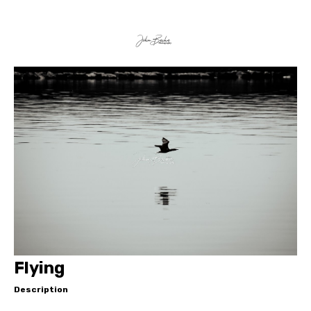
Flying
Description