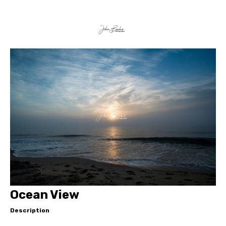
Ocean View
Description