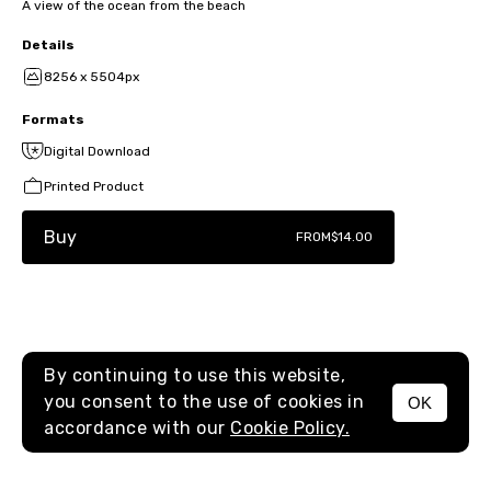
A view of the ocean from the beach
Details
8256 x 5504px
Formats
Digital Download
Printed Product
Buy
FROM
$14.00
By continuing to use this website,
you consent to the use of cookies in
OK
MENU
accordance with our
Cookie Policy.