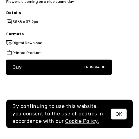
Flowers blooming on a nice sunny day
Details
5568 x 3712px
Formats
Digital Download
Printed Product
Buy
FROM
$14.00
By continuing to use this website,
you consent to the use of cookies in
OK
MENU
accordance with our
Cookie Policy.