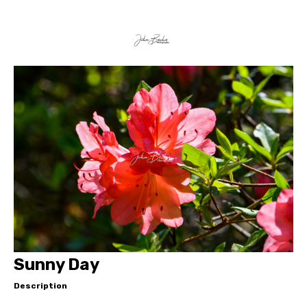
Sunny Day
Description