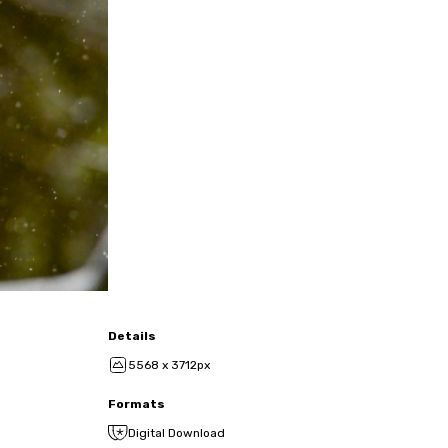
Details
5568 x 3712px
Formats
Digital Download