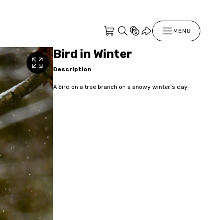
MENU
Bird in Winter
Description
A bird on a tree branch on a snowy winter's day