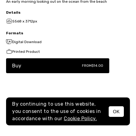
An early morning looking out on the ocean from the beach
Details
5568 x 3712px
Formats
Digital Download
Printed Product
Buy
FROM
$14.00
By continuing to use this website,
you consent to the use of cookies in
OK
MENU
accordance with our
Cookie Policy.