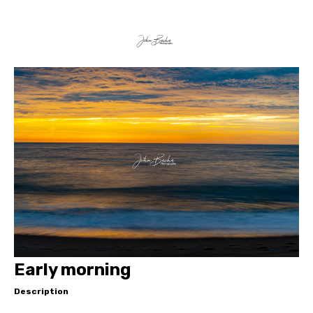
Early morning
Description