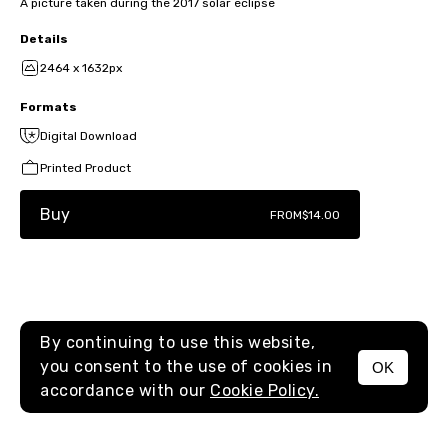
A picture taken during the 2017 solar eclipse
Details
2464 x 1632px
Formats
Digital Download
Printed Product
Buy
FROM
$14.00
By continuing to use this website,
you consent to the use of cookies in
OK
MENU
accordance with our
Cookie Policy.