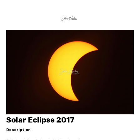
Solar Eclipse 2017
Description