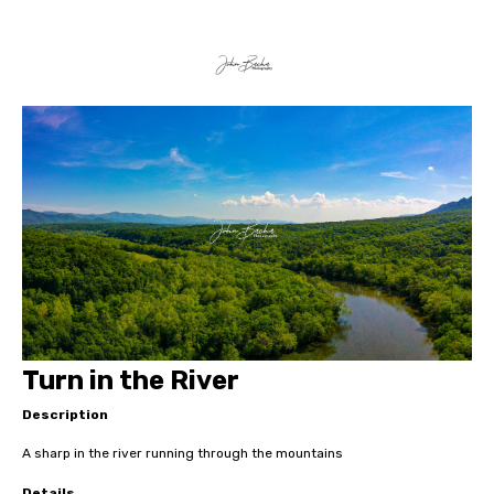
Turn in the River
Description
A sharp in the river running through the mountains
Details