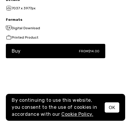
7037 x 3977px
Formats
Digital Download
Printed Product
Buy
FROM
$14.00
By continuing to use this website,
you consent to the use of cookies in
OK
MENU
accordance with our
Cookie Policy.