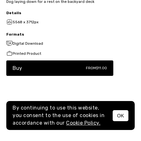
Dog laying down for a rest on the backyard deck
Details
5568 x 3712px
Formats
Digital Download
Printed Product
Buy
FROM
$11.00
By continuing to use this website,
you consent to the use of cookies in
OK
MENU
accordance with our
Cookie Policy.