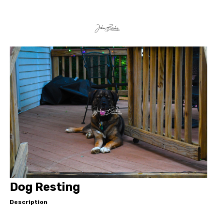
Dog Resting
Description